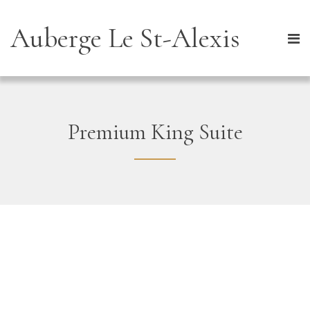
Auberge Le St-Alexis
Premium King Suite