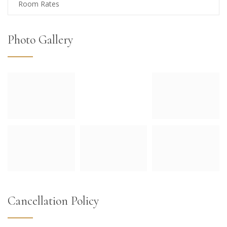
Room Rates
Photo Gallery
Cancellation Policy