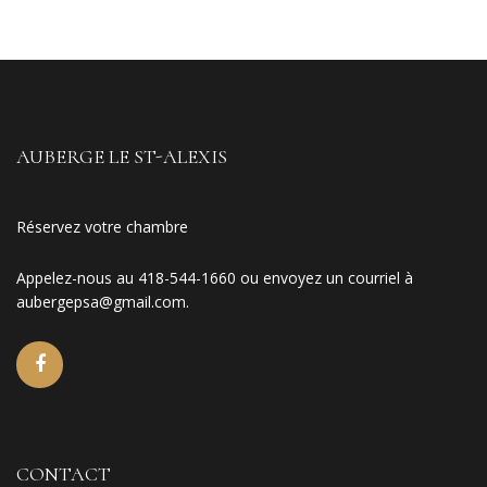
AUBERGE LE ST-ALEXIS
Réservez votre chambre
Appelez-nous au 418-544-1660 ou envoyez un courriel à
aubergepsa@gmail.com
.
CONTACT