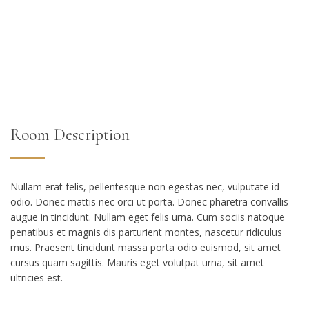
Room Description
Nullam erat felis, pellentesque non egestas nec, vulputate id
odio. Donec mattis nec orci ut porta. Donec pharetra convallis
augue in tincidunt. Nullam eget felis urna. Cum sociis natoque
penatibus et magnis dis parturient montes, nascetur ridiculus
mus. Praesent tincidunt massa porta odio euismod, sit amet
cursus quam sagittis. Mauris eget volutpat urna, sit amet
ultricies est.