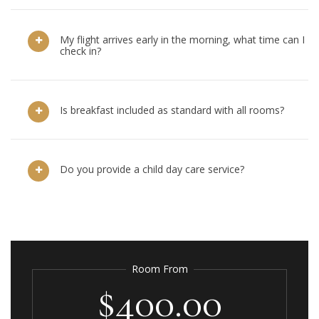
My flight arrives early in the morning, what time can I
check in?
Is breakfast included as standard with all rooms?
Do you provide a child day care service?
Room From
$400.00