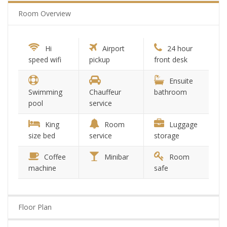
Room Overview
Hi
Airport
24 hour
speed wifi
pickup
front desk
Ensuite
Swimming
Chauffeur
bathroom
pool
service
King
Room
Luggage
size bed
service
storage
Coffee
Minibar
Room
machine
safe
Floor Plan