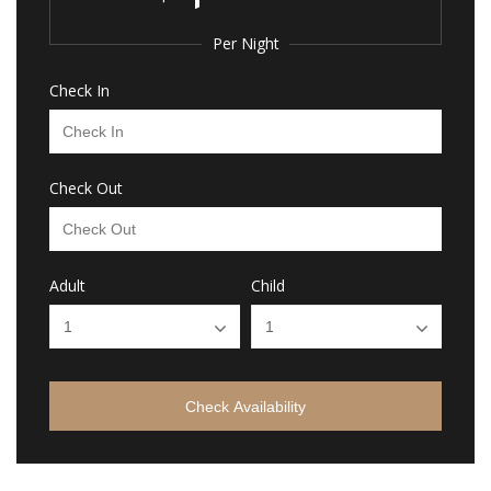
Per Night
Check In
Check Out
Adult
Child
Check Availability