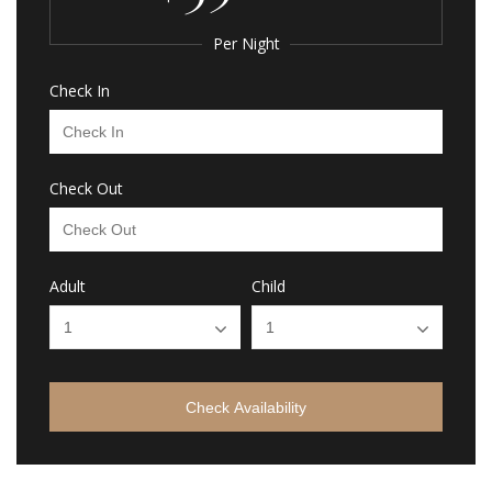
Per Night
Check In
Check Out
Adult
Child
Check Availability