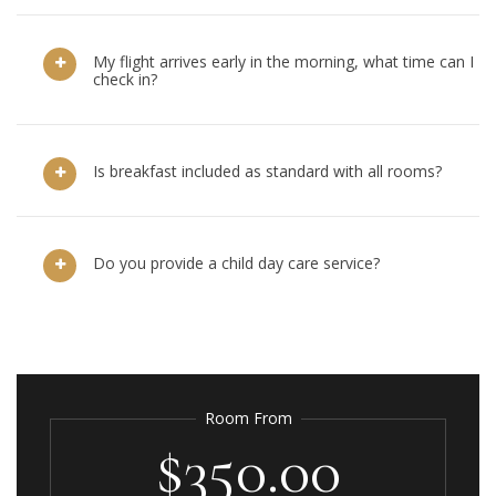
My flight arrives early in the morning, what time can I
check in?
Is breakfast included as standard with all rooms?
Do you provide a child day care service?
Room From
$350.00