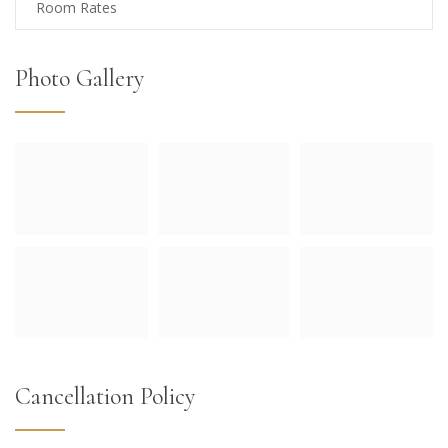
Room Rates
Photo Gallery
Cancellation Policy