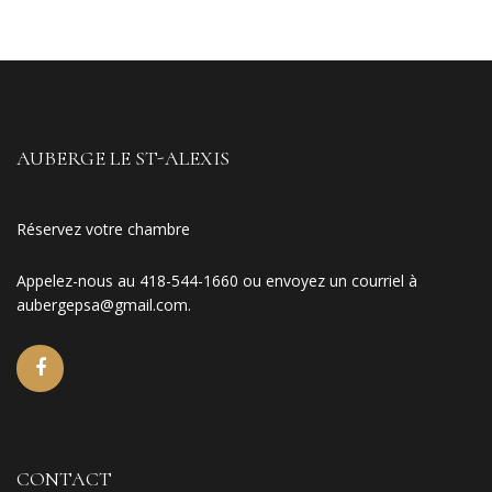
AUBERGE LE ST-ALEXIS
Réservez votre chambre
Appelez-nous au 418-544-1660 ou envoyez un courriel à
aubergepsa@gmail.com
.
CONTACT