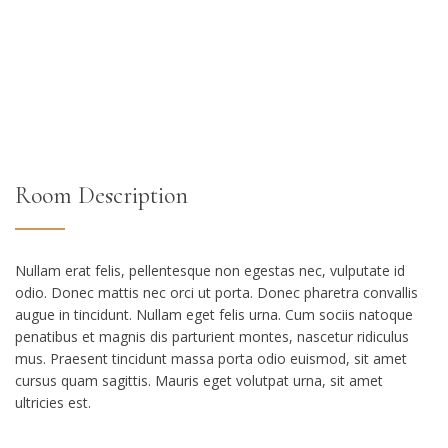
Room Description
Nullam erat felis, pellentesque non egestas nec, vulputate id
odio. Donec mattis nec orci ut porta. Donec pharetra convallis
augue in tincidunt. Nullam eget felis urna. Cum sociis natoque
penatibus et magnis dis parturient montes, nascetur ridiculus
mus. Praesent tincidunt massa porta odio euismod, sit amet
cursus quam sagittis. Mauris eget volutpat urna, sit amet
ultricies est.