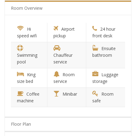
Room Overview
Hi
Airport
24 hour
speed wifi
pickup
front desk
Ensuite
Swimming
Chauffeur
bathroom
pool
service
King
Room
Luggage
size bed
service
storage
Coffee
Minibar
Room
machine
safe
Floor Plan