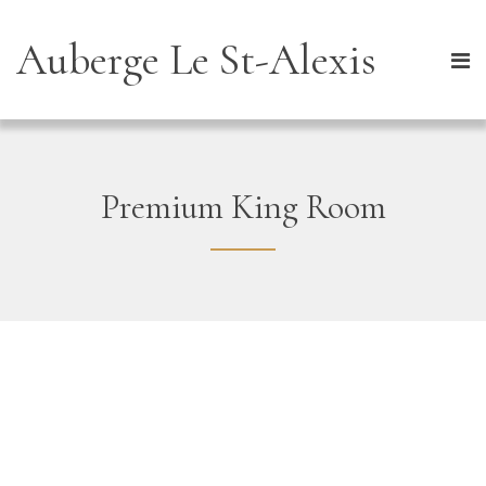
Auberge Le St-Alexis
Premium King Room